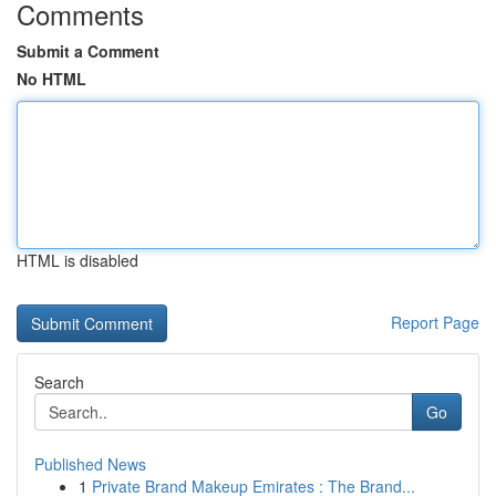
Comments
Submit a Comment
No HTML
HTML is disabled
Report Page
Search
Go
Published News
1
Private Brand Makeup Emirates : The Brand...