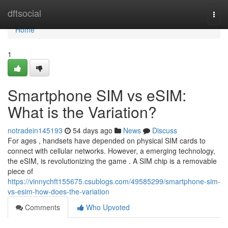
Home
dftsocial
Togg
navi
Home
1
Smartphone SIM vs eSIM:
What is the Variation?
notradein145193
54 days ago
News
Discuss
For ages , handsets have depended on physical SIM cards to
connect with cellular networks. However, a emerging technology,
the eSIM, is revolutionizing the game . A SIM chip is a removable
piece of
https://vinnychft155675.csublogs.com/49585299/smartphone-sim-
vs-esim-how-does-the-variation
Comments
Who Upvoted