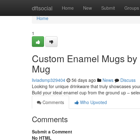
Home
dftsocial
Home
New
Submit
Groups
Home
1
Custom Enamel Mugs by 
Mug
liviadsmp329404
56 days ago
News
Discuss
Looking for unique drinkware that truly showcases you
Build your ideal enamel cup from the ground up – sele
Comments
Who Upvoted
Comments
Submit a Comment
No HTML