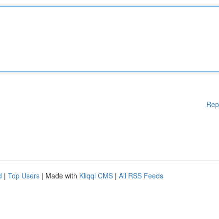
Rep
d
|
Top Users
| Made with
Kliqqi CMS
|
All RSS Feeds