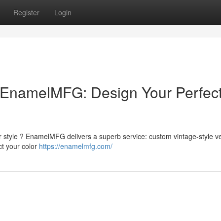
Register
Login
EnamelMFG: Design Your Perfec
r style ? EnamelMFG delivers a superb service: custom vintage-style v
ct your color
https://enamelmfg.com/