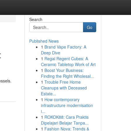
Search
Go
Published News
1
Brand Vape Factory: A
t
Deep Dive
1
Regal Regent Cubes: A
Ceramic Tabletop Work of Art
1
Boost Your Business:
Finding the Right Wholesal...
essels.
1
Trouble Free Home
Cleanups with Deceased
Estate...
1
How contemporary
infrastructure modernisation
i...
1
ROKOK88: Cara Praktis
Dipelajari Belajar Tanpa...
1
Fashion Nova: Trends &