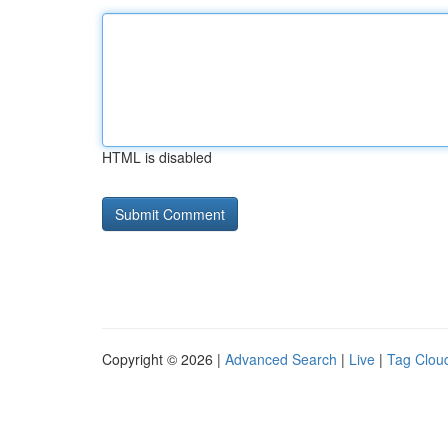
HTML is disabled
Copyright © 2026 |
Advanced Search
|
Live
|
Tag Clou