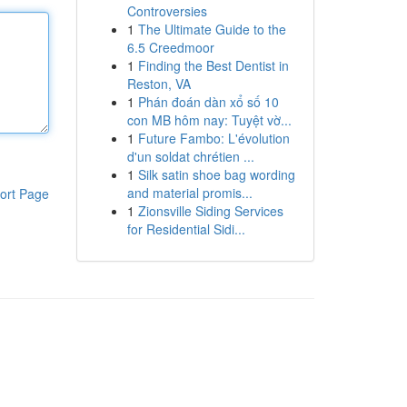
Controversies
1
The Ultimate Guide to the
6.5 Creedmoor
1
Finding the Best Dentist in
Reston, VA
1
Phán đoán dàn xổ số 10
con MB hôm nay: Tuyệt vờ...
1
Future Fambo: L'évolution
d'un soldat chrétien ...
1
Silk satin shoe bag wording
and material promis...
ort Page
1
Zionsville Siding Services
for Residential Sidi...