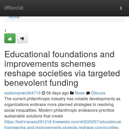
Home
dftsocial
Togg
navi
Home
1
Educational foundations and
improvements schemes
reshape societies via targeted
benevolent funding
aadamqnwo364715
56 days ago
News
Discuss
The current philanthropic industry has notable developments as
organizations embrace more planned strategies to resolving
social inequalities. Modern philanthropic endeavors prioritize
sustainable solutions that create
https://katrinaxase281218.frewwebs.com/40533257/educational-
frameworks-and-improvements-projects-reshape-communities-