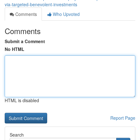
via-targeted-benevolent-investments
Comments
Who Upvoted
Comments
Submit a Comment
No HTML
HTML is disabled
Report Page
Search