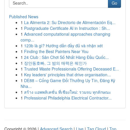
Go
Published News
1
La Alimenta 2: Su Directorio de Alimentación Eq...
1
Postgraduate Certificate AI in Instruction : Sh...
1
Advanced computational approaches changing
comp...
1
123b là gì? Hướng dẫn đầy đủ và nhận xét
1
Finding the Best Painters Near You
1
24 Club : Sân Chơi Số Nhất Hàng Đầu Quốc...
1
장안동호빠, 그 밤의 매력은 뭐인가
1
Trusted Waste Professionals Offering Deceased E...
1
Key leaders' principles that drive organisation...
1
DE88 – Cổng Game Đổi Thưởng Uy Tín, Đăng Ký
Nha...
1
สร้าง แอพพลิเคชั่น ที่เชียงใหม่: รวมจบ ทุกลักษณะ
1
Professional Philadelphia Electrical Contractor...
Copyright © 2026 |
Advanced Search
|
Live
|
Tag Cloud
|
Top