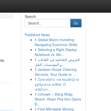
Search
Go
Published News
1
Global Macro Investing:
Navigating Economic Shifts
1
Selecting a Right Display:
Notebook vs. Mo...
1
العروض التفاعلية في القاعات
ots.
و المؤسسات التعل...
1
Jackson House Cleaning
Services: Your Guide to ...
1
Ξεκινήστε να κερδίζετε
χρήματα online: Ο
απόλυτ...
1
nohuwin – Đăng Nhập
Nhanh, Khám Phá Kho Game
Đ...
1
Find Affordable Moving