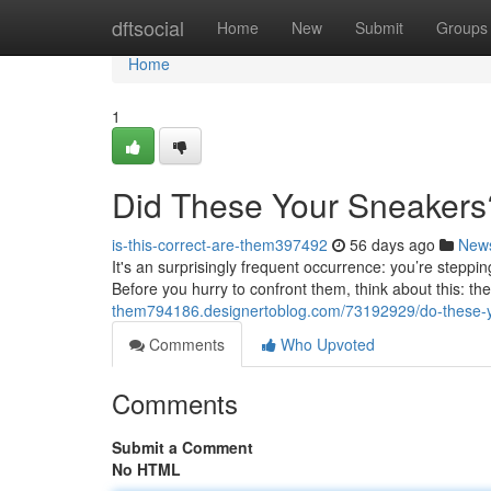
Home
dftsocial
Home
New
Submit
Groups
Home
1
Did These Your Sneaker
is-this-correct-are-them397492
56 days ago
New
It's an surprisingly frequent occurrence: you’re steppi
Before you hurry to confront them, think about this: t
them794186.designertoblog.com/73192929/do-these-y
Comments
Who Upvoted
Comments
Submit a Comment
No HTML