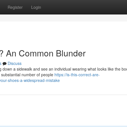
Register
Login
s? An Common Blunder
s
Discuss
ng down a sidewalk and see an individual wearing what looks like the bo
he substantial number of people
https://is-this-correct-are-
our-shoes-a-widespread-mistake