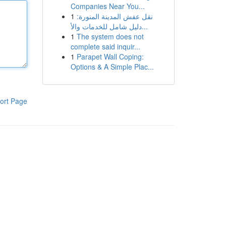
Companies Near You...
1
نقل عفش المدينة المنورة:
دليل شامل للخدمات والأ...
1
The system does not
complete said inquir...
1
Parapet Wall Coping:
Options & A Simple Plac...
ort Page