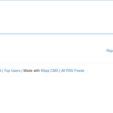
Rep
d
|
Top Users
| Made with
Kliqqi CMS
|
All RSS Feeds