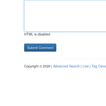
HTML is disabled
Copyright © 2026 |
Advanced Search
|
Live
|
Tag Clou