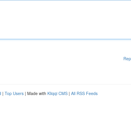
Rep
d
|
Top Users
| Made with
Kliqqi CMS
|
All RSS Feeds