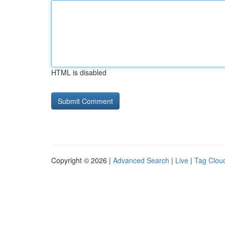
HTML is disabled
Copyright © 2026 |
Advanced Search
|
Live
|
Tag Clou