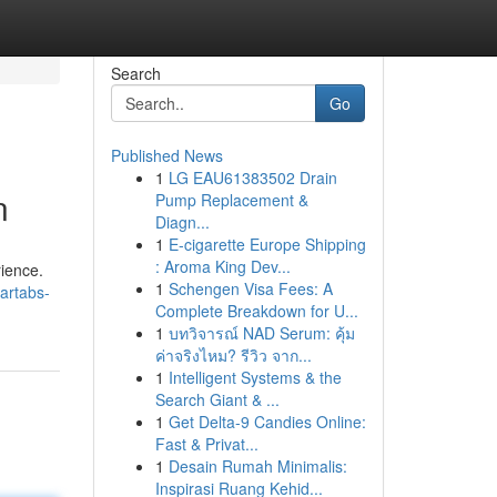
Search
Go
Published News
1
LG EAU61383502 Drain
n
Pump Replacement &
Diagn...
1
E-cigarette Europe Shipping
: Aroma King Dev...
rience.
1
Schengen Visa Fees: A
artabs-
Complete Breakdown for U...
1
บทวิจารณ์ NAD Serum: คุ้ม
ค่าจริงไหม? รีวิว จาก...
1
Intelligent Systems & the
Search Giant & ...
1
Get Delta-9 Candies Online:
Fast & Privat...
1
Desain Rumah Minimalis:
Inspirasi Ruang Kehid...