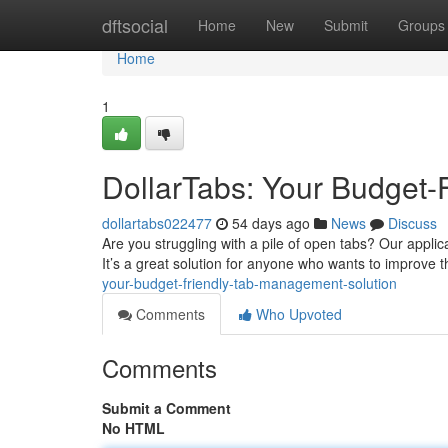
Home
dftsocial
Home
New
Submit
Groups
Home
1
DollarTabs: Your Budget-
dollartabs022477
54 days ago
News
Discuss
Are you struggling with a pile of open tabs? Our appli
It’s a great solution for anyone who wants to improve 
your-budget-friendly-tab-management-solution
Comments
Who Upvoted
Comments
Submit a Comment
No HTML