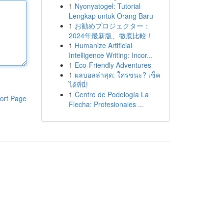
1
Nyonyatogel: Tutorial
Lengkap untuk Orang Baru
1
お勧めプロジェクター：
2024年最新版、徹底比較！
1
Humanize Artificial
Intelligence Writing: Incor...
1
Eco-Friendly Adventures
1
ผลบอลล่าสุด: ใครชนะ? เช็ค
ได้ที่นี่!
1
Centro de Podología La
ort Page
Flecha: Profesionales ...