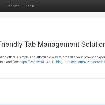
Register
Login
Friendly Tab Management Solutio
cation offers a simple and affordable way to organize your browser expe
their workflow
https://izaakwcuf139212.blogproducer.com/49509825/doll