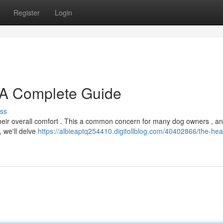
Register
Login
 A Complete Guide
ss
r their overall comfort . This a common concern for many dog owners , a
, we'll delve
https://albieaptq254410.digitollblog.com/40402866/the-hea