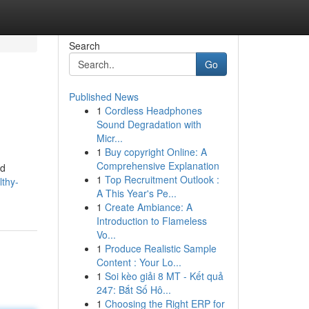
Search
Go
Published News
1
Cordless Headphones
Sound Degradation with
Micr...
1
Buy copyright Online: A
Comprehensive Explanation
nd
1
Top Recruitment Outlook :
lthy-
A This Year's Pe...
1
Create Ambiance: A
Introduction to Flameless
Vo...
1
Produce Realistic Sample
Content : Your Lo...
1
Soi kèo giải 8 MT - Kết quả
247: Bắt Số Hô...
1
Choosing the Right ERP for