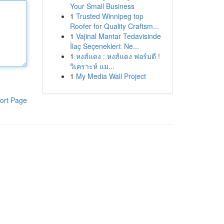
Your Small Business
1
Trusted Winnipeg top
Roofer for Quality Craftsm...
1
Vajinal Mantar Tedavisinde
İlaç Seçenekleri: Ne...
1
หงส์แดง : หงส์แดง ฟอร์มดี !
วิเคราะห์ แม...
1
My Media Wall Project
ort Page