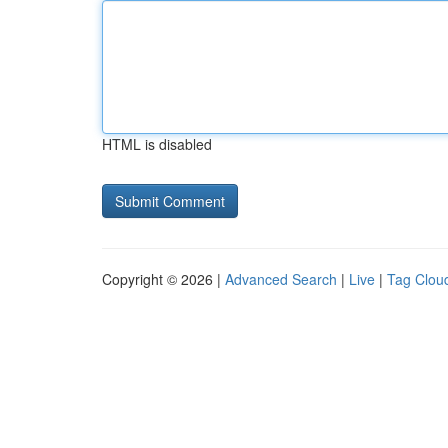
HTML is disabled
Copyright © 2026 |
Advanced Search
|
Live
|
Tag Clou