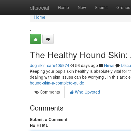
Home
dftsocial
Home
New
Submit
Groups
Home
1
The Healthy Hound Skin:
dog-skin-care405974
56 days ago
News
Discu
Keeping your pup's skin healthy is absolutely vital fo
dealing with skin issues can be worrying . In this article
hound-skin-a-complete-guide
Comments
Who Upvoted
Comments
Submit a Comment
No HTML