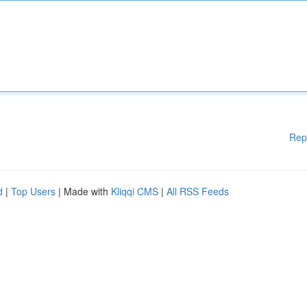
Rep
d
|
Top Users
| Made with
Kliqqi CMS
|
All RSS Feeds