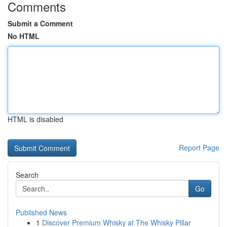
Comments
Submit a Comment
No HTML
HTML is disabled
Report Page
Search
Go
Published News
1
Discover Premium Whisky at The Whisky Pillar