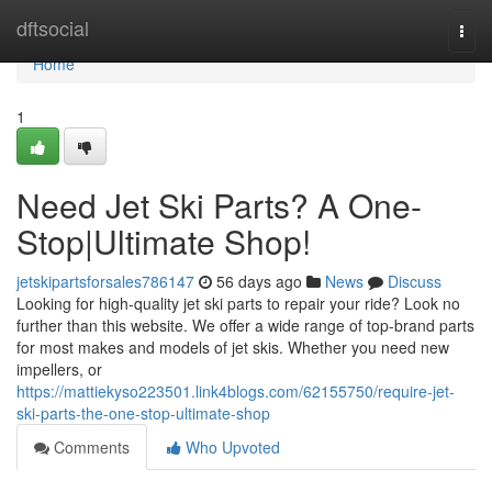
Home
dftsocial
Togg
navi
Home
1
Need Jet Ski Parts? A One-
Stop|Ultimate Shop!
jetskipartsforsales786147
56 days ago
News
Discuss
Looking for high-quality jet ski parts to repair your ride? Look no
further than this website. We offer a wide range of top-brand parts
for most makes and models of jet skis. Whether you need new
impellers, or
https://mattiekyso223501.link4blogs.com/62155750/require-jet-
ski-parts-the-one-stop-ultimate-shop
Comments
Who Upvoted