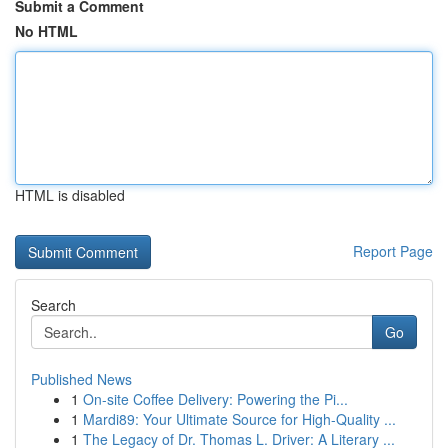
Submit a Comment
No HTML
HTML is disabled
Report Page
Search
Go
Published News
1
On-site Coffee Delivery: Powering the Pi...
1
Mardi89: Your Ultimate Source for High-Quality ...
1
The Legacy of Dr. Thomas L. Driver: A Literary ...