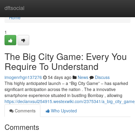
Home
dftsocial
Home
1
The Big City Game: Every You
Require To Understand
imogenrhgn137276
54 days ago
News
Discuss
This highly anticipated launch – a “Big City Game” – has sparked
significant anticipation across the nation . The a innovative
smartphone experience situated in bustling Bombay , allowing
https://declanxsul254915.westexwiki.com/2375341/a_big_city_ga
Comments
Who Upvoted
Comments