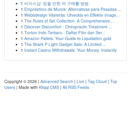
1
비아스샵: 믿을 만한 약 구매를 방법
1
Empréstimo de Munck: Alternativas para Pesadas ...
1
Webbdesign Västerås: Utveckla en Effektiv Image...
1
The Rules of Set Collection: A Comprehensive ...
1
Discover Discomfort : Chiropractic Treatment ...
1
Tonton Indo Terbaru : Daftar Film dan Ser...
1
Amazon Pallets: Your Guide to Liquidation gold
1
The Shark P Light Gadget Sale: A Limited ...
1
Instant Casino Withdrawals: Your Money, Instantly
Copyright © 2026 |
Advanced Search
|
Live
|
Tag Cloud
|
Top
Users
| Made with
Kliqqi CMS
|
All RSS Feeds