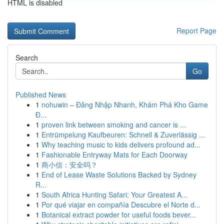
HTML is disabled
Report Page
Search
Go
Published News
1
nohuwin – Đăng Nhập Nhanh, Khám Phá Kho Game
Đ...
1
proven link between smoking and cancer is ...
1
Entrümpelung Kaufbeuren: Schnell & Zuverlässig ...
1
Why teaching music to kids delivers profound ad...
1
Fashionable Entryway Mats for Each Doorway
1
商小信：安全吗？
1
End of Lease Waste Solutions Backed by Sydney
R...
1
South Africa Hunting Safari: Your Greatest A...
1
Por qué viajar en compañía Descubre el Norte d...
1
Botanical extract powder for useful foods bever...