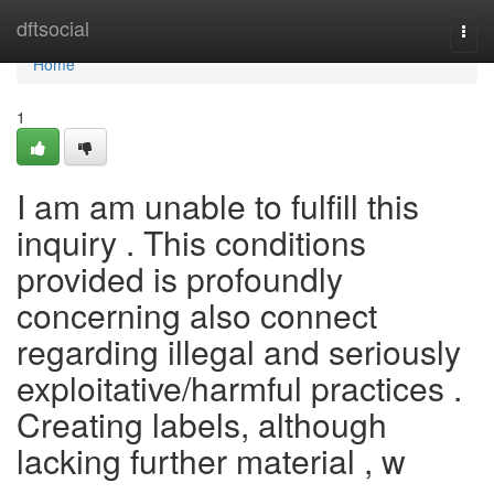
Home
dftsocial
Togg
navi
Home
1
I am am unable to fulfill this
inquiry . This conditions
provided is profoundly
concerning also connect
regarding illegal and seriously
exploitative/harmful practices .
Creating labels, although
lacking further material , w