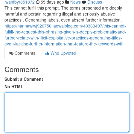
iwanfbyr851872
55 days ago
News
Discuss
This cannot fulfill this prompt. The terms presented are deeply
harmful and pertain regarding illegal and seriously abusive
practices . Generating labels, even absent further information,
https://hannawiwj926750.laowaiblog.com/40363497/this-cannot-
fulfill-the-request-this-phrasing-given-is-deeply-problematic-and-
further-relate-with-illicit-exploitative-practices-generating-titles-
even-lacking-further-information-that-feature-the-keywords-will
Comments
Who Upvoted
Comments
Submit a Comment
No HTML