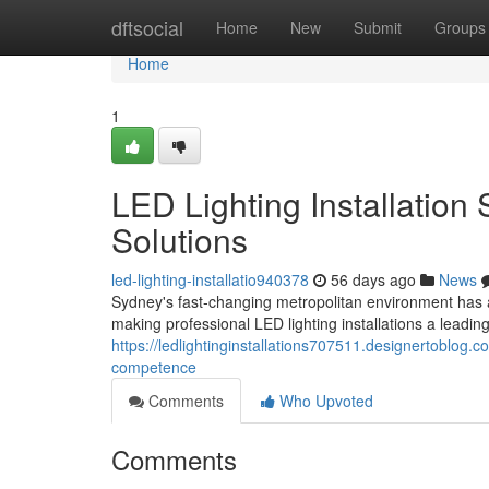
Home
dftsocial
Home
New
Submit
Groups
Home
1
LED Lighting Installation
Solutions
led-lighting-installatio940378
56 days ago
News
Sydney's fast‑changing metropolitan environment has a
making professional LED lighting installations a leadi
https://ledlightinginstallations707511.designertoblog.
competence
Comments
Who Upvoted
Comments