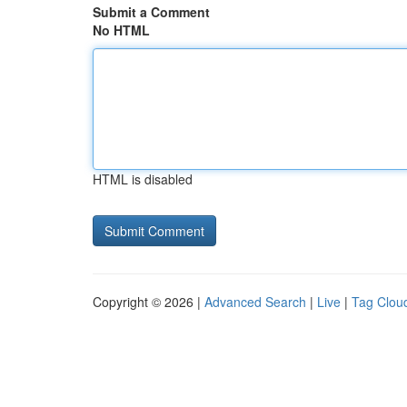
Submit a Comment
No HTML
HTML is disabled
Copyright © 2026 |
Advanced Search
|
Live
|
Tag Clou