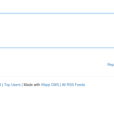
Rep
d
|
Top Users
| Made with
Kliqqi CMS
|
All RSS Feeds