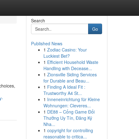
Search
Go
Published News
1
Zodiac Casino: Your
Luckiest Bet?
1
Efficient Household Waste
Handling with Decease...
1
Zionsville Siding Services
for Durable and Beau...
choices,
1
Finding A Ideal Fit :
Trustworthy A4 St...
y-
1
Inneneinrichtung für Kleine
Wohnungen: Cleveres...
1
DE88 – Cổng Game Đổi
Thưởng Uy Tín, Đăng Ký
Nha...
1
copyright for controlling
reasonable to critica...