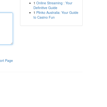
1
Online Streaming : Your
Definitive Guide
1
Plinko Australia: Your Guide
to Casino Fun
ort Page