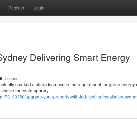
Register
Login
 Sydney Delivering Smart Energy
Discuss
ctually sparked a sharp increase in the requirement for green energy 
ng choice for contemporary
com/73190350/upgrade-your-property-with-led-lighting-installation-sydne