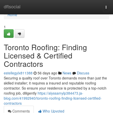
Home
dftsocial
Togg
navi
Home
1
Toronto Roofing: Finding
Licensed & Certified
Contractors
estellegylx811388
56 days ago
News
Discuss
Securing a quality roof over Toronto demands more than just the
skilled installer; it requires a insured and reputable roofing
contractor. So ensure your residence is protected by a top-notch
roofing job, diligently
https://alyssamylp384473.ja-
blog.com/41992940/toronto-roofing-finding-licensed-certified-
contractors
Comments
Who Upvoted