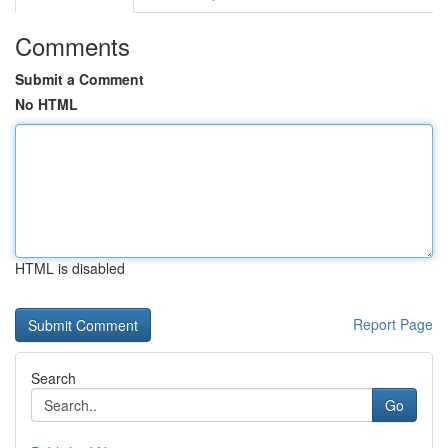
Comments
Submit a Comment
No HTML
HTML is disabled
Report Page
Search
Go