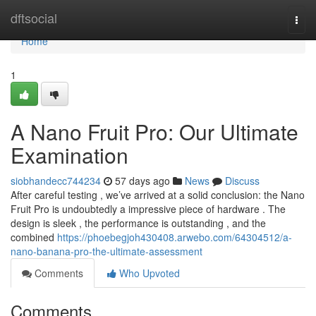
Home
dftsocial
Togg
navi
Home
1
A Nano Fruit Pro: Our Ultimate
Examination
siobhandecc744234
57 days ago
News
Discuss
After careful testing , we’ve arrived at a solid conclusion: the Nano
Fruit Pro is undoubtedly a impressive piece of hardware . The
design is sleek , the performance is outstanding , and the
combined
https://phoebegjoh430408.arwebo.com/64304512/a-
nano-banana-pro-the-ultimate-assessment
Comments
Who Upvoted
Comments