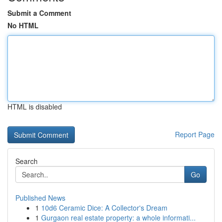
Submit a Comment
No HTML
HTML is disabled
Report Page
Search
Go
Published News
1
10d6 Ceramic Dice: A Collector's Dream
1
Gurgaon real estate property: a whole informati...