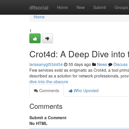
Home
dftsocial
Home
New
Submit
Groups
Home
1
Crot4d: A Deep Dive into
larissanygt534454
55 days ago
News
Discuss
Few services exist as enigmatic as Crot4d, a tool prima
described as a solution for network professionals, pro
dive-into-the-obscure
Comments
Who Upvoted
Comments
Submit a Comment
No HTML