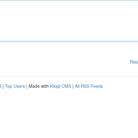
Rep
d
|
Top Users
| Made with
Kliqqi CMS
|
All RSS Feeds