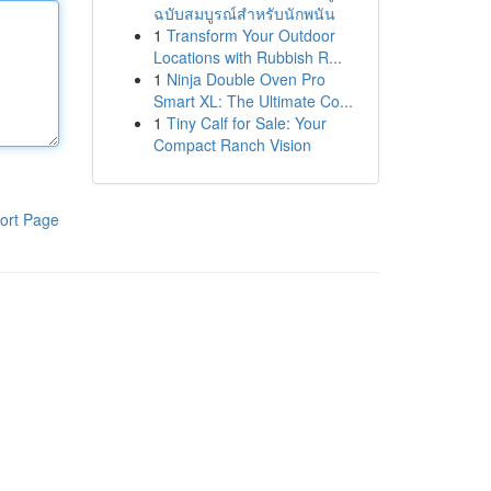
ฉบับสมบูรณ์สำหรับนักพนัน
1
Transform Your Outdoor
Locations with Rubbish R...
1
Ninja Double Oven Pro
Smart XL: The Ultimate Co...
1
Tiny Calf for Sale: Your
Compact Ranch Vision
ort Page