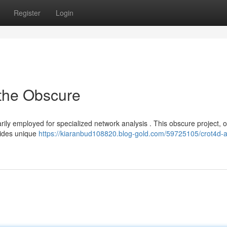
Register
Login
 the Obscure
rily employed for specialized network analysis . This obscure project, o
vides unique
https://kiaranbud108820.blog-gold.com/59725105/crot4d-