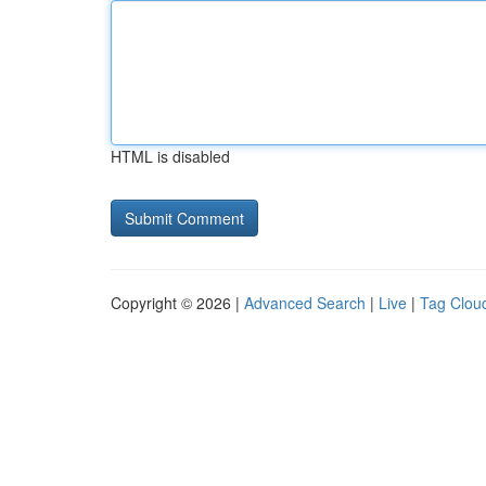
HTML is disabled
Copyright © 2026 |
Advanced Search
|
Live
|
Tag Clou