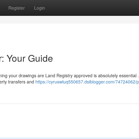
Register
Login
r: Your Guide
ming your drawings are Land Registry approved is absolutely essential 
erty transfers and
https://cyruswluq550657.dsiblogger.com/74724062/p