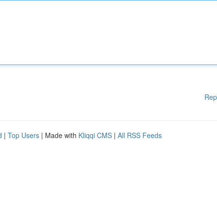
Rep
d
|
Top Users
| Made with
Kliqqi CMS
|
All RSS Feeds