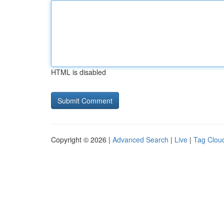
HTML is disabled
Copyright © 2026 |
Advanced Search
|
Live
|
Tag Clou