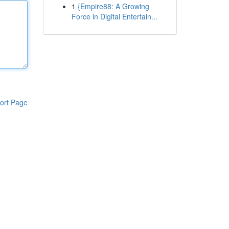
1
{Empire88: A Growing
Force in Digital Entertain...
ort Page