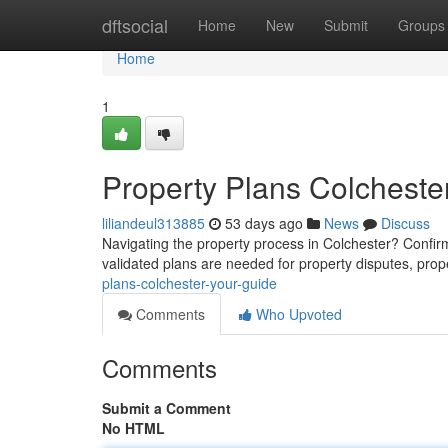
Home
dftsocial
Home
New
Submit
Groups
Home
1
Property Plans Colcheste
liliandeul313885
53 days ago
News
Discuss
Navigating the property process in Colchester? Confir
validated plans are needed for property disputes, prop
plans-colchester-your-guide
Comments
Who Upvoted
Comments
Submit a Comment
No HTML