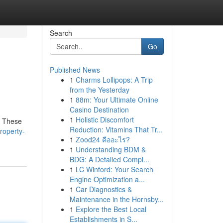
Search
Go
Published News
1
Charms Lollipops: A Trip
from the Yesterday
1
88m: Your Ultimate Online
Casino Destination
1
Holistic Discomfort
. These
Reduction: Vitamins That Tr...
roperty-
1
Zood24 คืออะไร?
1
Understanding BDM &
BDG: A Detailed Compl...
1
LC Winford: Your Search
Engine Optimization a...
1
Car Diagnostics &
Maintenance in the Hornsby...
1
Explore the Best Local
Establishments in S...