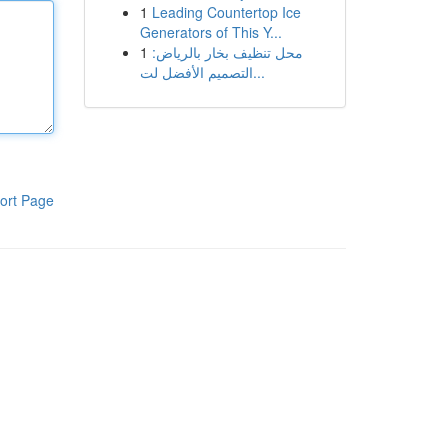
1
Leading Countertop Ice
Generators of This Y...
1
محل تنظيف بخار بالرياض:
التصميم الأفضل لت...
ort Page