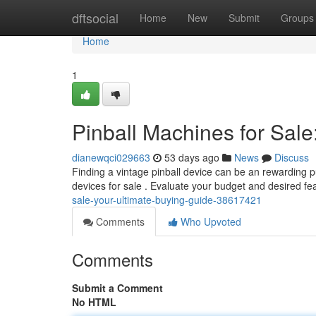
Home
dftsocial
Home
New
Submit
Groups
Home
1
Pinball Machines for Sale
dianewqci029663
53 days ago
News
Discuss
Finding a vintage pinball device can be an rewarding pur
devices for sale . Evaluate your budget and desired f
sale-your-ultimate-buying-guide-38617421
Comments
Who Upvoted
Comments
Submit a Comment
No HTML