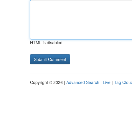
HTML is disabled
Copyright © 2026 |
Advanced Search
|
Live
|
Tag Clou