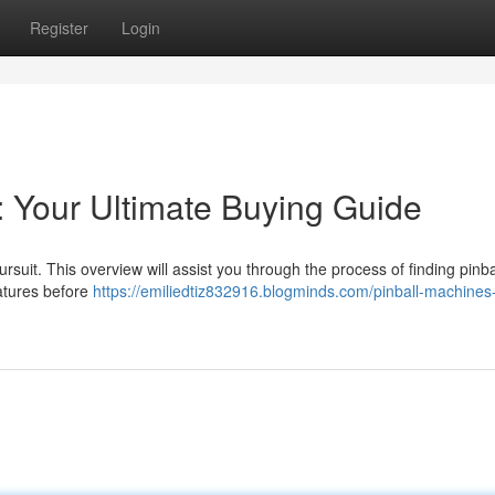
Register
Login
: Your Ultimate Buying Guide
suit. This overview will assist you through the process of finding pinba
eatures before
https://emiliedtiz832916.blogminds.com/pinball-machines-