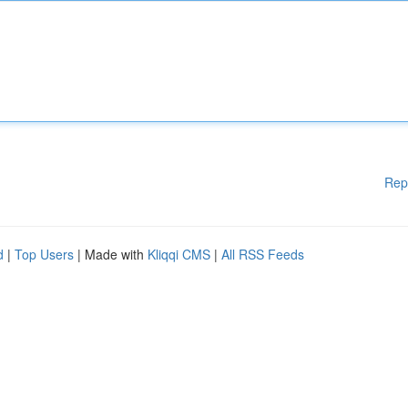
Rep
d
|
Top Users
| Made with
Kliqqi CMS
|
All RSS Feeds