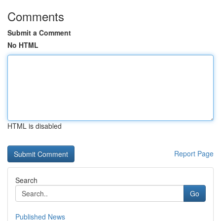
Comments
Submit a Comment
No HTML
HTML is disabled
Report Page
Search
Go
Published News