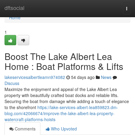
Home
dftsocial
Togg
navi
Home
1
Boost The Lake Albert Lea
Home : Boat Platforms & Lifts
lakeservicesalbertleamn974082
54 days ago
News
Discuss
Maximize the enjoyment and appeal of the Lake Albert Lea
property with beautifully crafted boat docks and reliable lifts.
Securing the boat from damage while adding a touch of elegance
to the shorefront
https://lake-services-albert-lea859823.dm-
blog.com/42066674/improve-the-lake-albert-lea-property-
watercraft-platforms-hoists
Comments
Who Upvoted