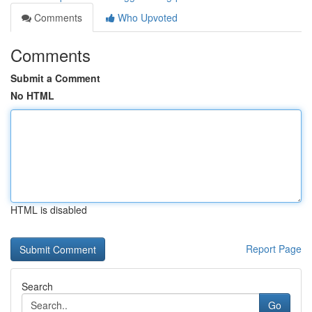
Comments
Who Upvoted
Comments
Submit a Comment
No HTML
HTML is disabled
Report Page
Search
Go