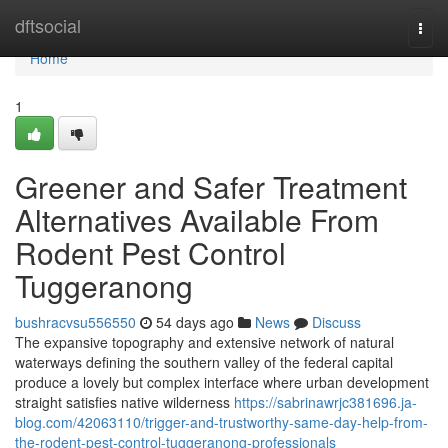
Home
dftsocial
Togg
navi
Home
1
Greener and Safer Treatment
Alternatives Available From
Rodent Pest Control
Tuggeranong
bushracvsu556550
54 days ago
News
Discuss
The expansive topography and extensive network of natural
waterways defining the southern valley of the federal capital
produce a lovely but complex interface where urban development
straight satisfies native wilderness
https://sabrinawrjc381696.ja-
blog.com/42063110/trigger-and-trustworthy-same-day-help-from-
the-rodent-pest-control-tuggeranong-professionals