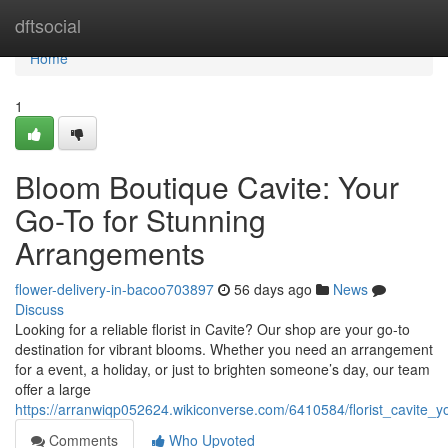
Home
dftsocial
Home
1
Bloom Boutique Cavite: Your
Go-To for Stunning
Arrangements
flower-delivery-in-bacoo703897
56 days ago
News
Discuss
Looking for a reliable florist in Cavite? Our shop are your go-to
destination for vibrant blooms. Whether you need an arrangement
for a event, a holiday, or just to brighten someone’s day, our team
offer a large
https://arranwiqp052624.wikiconverse.com/6410584/florist_cavite_
Comments
Who Upvoted