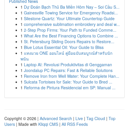
Published News
1
Dự Đoán Bạch Thủ Ba Miền Hôm Nay – Soi Cầu S...
1
Gainesville Towing Service for Emergency Roadsi...
1
Silestone Quartz: Your Ultimate Countertop Guide
1
comprehensive sublimation embroidery and deal w...
1
2-Step Prop Firms: Your Path to Funded Comme...
1
What Are the Best Financing Options to Combine ...
1
St. Petersburg Sliding Doors Repairs to Restore...
1
Blue Lotus Essential Oil: Your Guide to Bliss
1
แทงมวย ONE ออนไลน์ คู่มือฉบับสมบูรณ์สำหรับนัก
พนัน
1
Laptop AI: Revolusi Produktivitas di Genggaman
1
Joondalup PC Repairs: Fast & Reliable Solutions
1
Remove Iron from Well Water: Your Complete Han...
1
Sulcata Tortoises for Sale: Your Guide to Bred ...
1
Reforma de Pintura Residencial em SP: Manual ...
Copyright © 2026 |
Advanced Search
|
Live
|
Tag Cloud
|
Top
Users
| Made with
Kliqqi CMS
|
All RSS Feeds