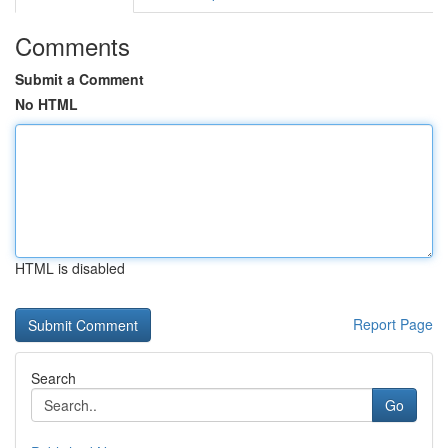
Comments
Submit a Comment
No HTML
HTML is disabled
Report Page
Search
Go