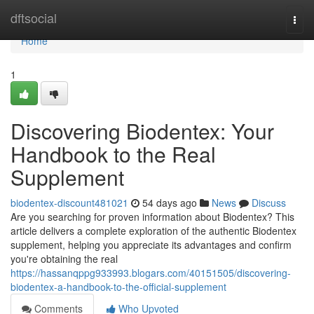
Home
dftsocial
Togg
navi
Home
1
Discovering Biodentex: Your
Handbook to the Real
Supplement
biodentex-discount481021
54 days ago
News
Discuss
Are you searching for proven information about Biodentex? This
article delivers a complete exploration of the authentic Biodentex
supplement, helping you appreciate its advantages and confirm
you're obtaining the real
https://hassanqppg933993.blogars.com/40151505/discovering-
biodentex-a-handbook-to-the-official-supplement
Comments
Who Upvoted