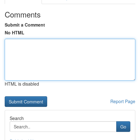
Comments
Submit a Comment
No HTML
HTML is disabled
Report Page
Search
Go