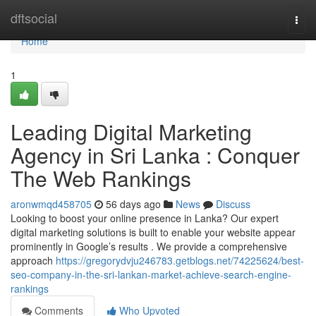
Home
dftsocial
Togg
navi
Home
1
Leading Digital Marketing
Agency in Sri Lanka : Conquer
The Web Rankings
aronwmqd458705
56 days ago
News
Discuss
Looking to boost your online presence in Lanka? Our expert
digital marketing solutions is built to enable your website appear
prominently in Google’s results . We provide a comprehensive
approach
https://gregorydvju246783.getblogs.net/74225624/best-
seo-company-in-the-sri-lankan-market-achieve-search-engine-
rankings
Comments
Who Upvoted