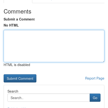
Comments
Submit a Comment
No HTML
HTML is disabled
Report Page
Search
Go