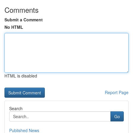
Comments
Submit a Comment
No HTML
HTML is disabled
Report Page
Search
Go
Published News