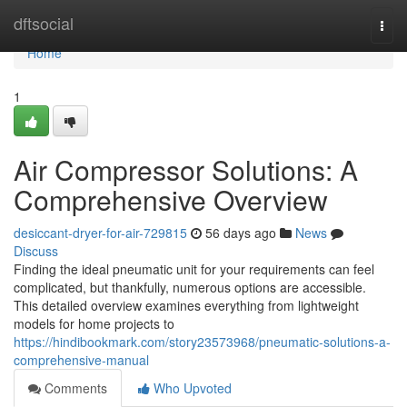
Home
dftsocial
Togg
navi
Home
1
Air Compressor Solutions: A
Comprehensive Overview
desiccant-dryer-for-air-729815
56 days ago
News
Discuss
Finding the ideal pneumatic unit for your requirements can feel
complicated, but thankfully, numerous options are accessible.
This detailed overview examines everything from lightweight
models for home projects to
https://hindibookmark.com/story23573968/pneumatic-solutions-a-
comprehensive-manual
Comments
Who Upvoted