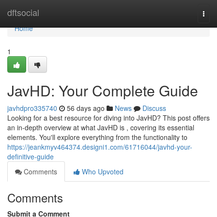
Home
dftsocial
Togg
navi
Home
1
JavHD: Your Complete Guide
javhdpro335740
56 days ago
News
Discuss
Looking for a best resource for diving into JavHD? This post offers
an in-depth overview at what JavHD is , covering its essential
elements. You'll explore everything from the functionality to
https://jeankmyv464374.designi1.com/61716044/javhd-your-
definitive-guide
Comments
Who Upvoted
Comments
Submit a Comment