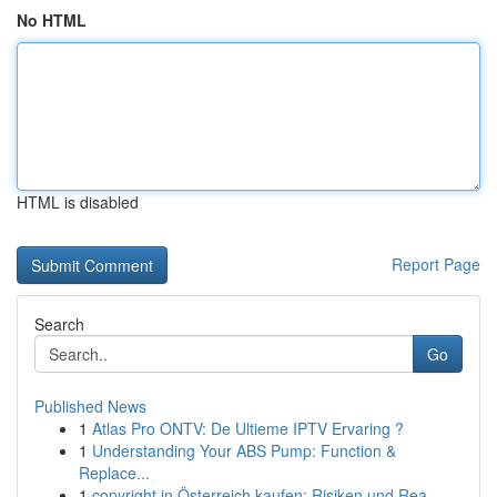
No HTML
HTML is disabled
Report Page
Search
Go
Published News
1
Atlas Pro ONTV: De Ultieme IPTV Ervaring ?
1
Understanding Your ABS Pump: Function &
Replace...
1
copyright in Österreich kaufen: Risiken und Rea...