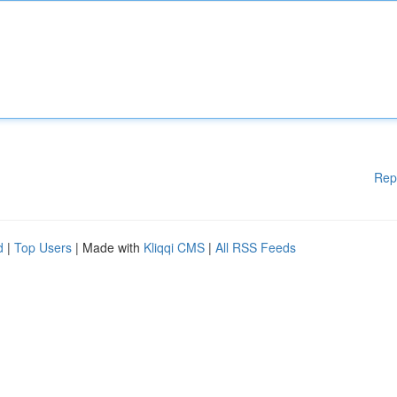
Rep
d
|
Top Users
| Made with
Kliqqi CMS
|
All RSS Feeds