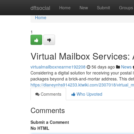
Home
dftsocial
Home
New
Submit
Groups
Home
1
Virtual Mailbox Services
virtualmailboxnearme192208
56 days ago
News
Considering a digital solution for receiving your postal
packages beyond a brick-and-mortar address. This det
https://dianeynhs914233.ktwiki.com/2307018/virtual_
Comments
Who Upvoted
Comments
Submit a Comment
No HTML