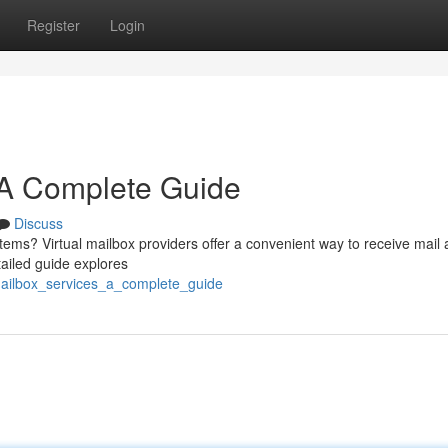
Register
Login
: A Complete Guide
Discuss
 items? Virtual mailbox providers offer a convenient way to receive mail
ailed guide explores
mailbox_services_a_complete_guide