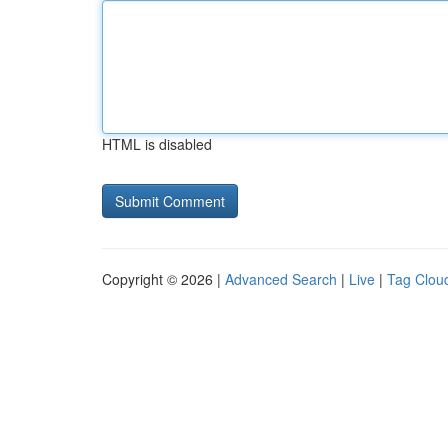
HTML is disabled
Copyright © 2026 |
Advanced Search
|
Live
|
Tag Clou