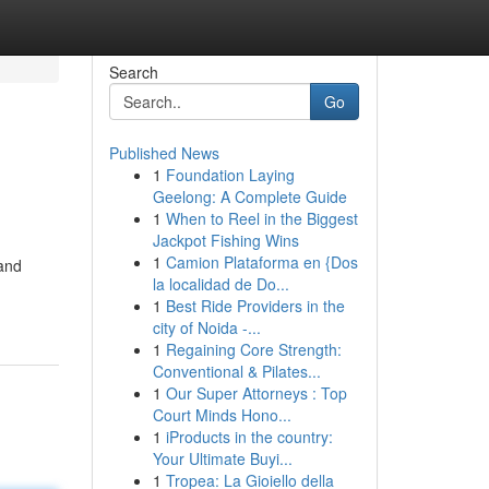
Search
Go
Published News
1
Foundation Laying
Geelong: A Complete Guide
1
When to Reel in the Biggest
Jackpot Fishing Wins
1
Camion Plataforma en {Dos
 and
la localidad de Do...
1
Best Ride Providers in the
city of Noida -...
1
Regaining Core Strength:
Conventional & Pilates...
1
Our Super Attorneys : Top
Court Minds Hono...
1
iProducts in the country:
Your Ultimate Buyi...
1
Tropea: La Gioiello della