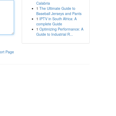
Calabria
1
The Ultimate Guide to
Baseball Jerseys and Pants
1
IPTV in South Africa: A
complete Guide
1
Optimizing Performance: A
Guide to Industrial R...
ort Page