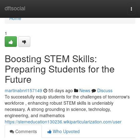
Home
dftsocial
Togg
navi
Home
1
Boosting STEM Skills:
Preparing Students for the
Future
martinabnri157149
55 days ago
News
Discuss
To successfully equip students for the challenges of tomorrow's
workforce , enhancing robust STEM skills is undeniably
necessary. A strong grounding in science, technology,
engineering, and mathematics
https://stemeducation130236.wikiparticularization.com/user
Comments
Who Upvoted