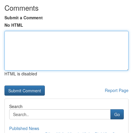
Comments
Submit a Comment
No HTML
HTML is disabled
Report Page
Search
Go
Published News