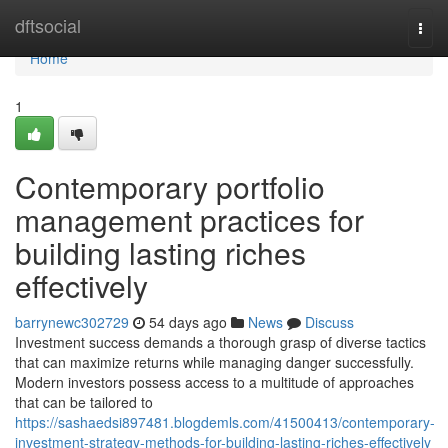
Home
dftsocial
Togg
navi
Home
1
Contemporary portfolio
management practices for
building lasting riches
effectively
barrynewc302729
54 days ago
News
Discuss
Investment success demands a thorough grasp of diverse tactics
that can maximize returns while managing danger successfully.
Modern investors possess access to a multitude of approaches
that can be tailored to
https://sashaedsi897481.blogdemls.com/41500413/contemporary-
investment-strategy-methods-for-building-lasting-riches-effectively