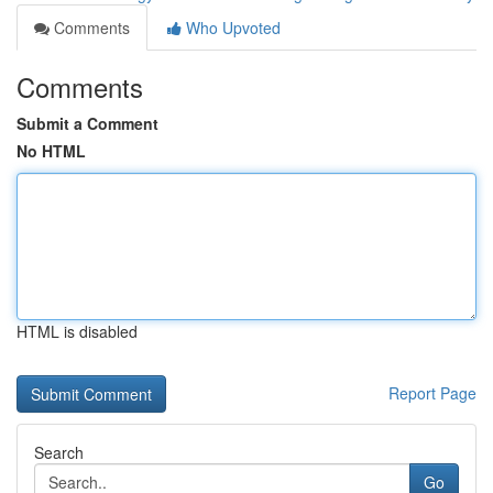
Comments
Who Upvoted
Comments
Submit a Comment
No HTML
HTML is disabled
Report Page
Search
Go