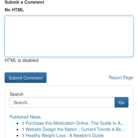
Submit a Comment
No HTML
HTML is disabled
Report Page
Search
Go
Published News
1
Purchase this Medication Online: The Guide to A...
1
Website Design the Nation : Current Trends & Be...
1
Healthy Weight Loss : A Newbie's Guide