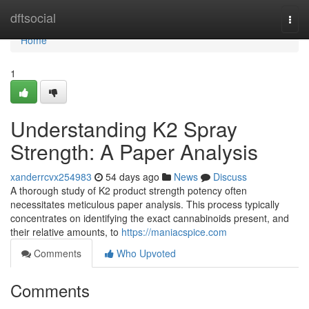
Home
dftsocial
Togg
navi
Home
1
Understanding K2 Spray
Strength: A Paper Analysis
xanderrcvx254983
54 days ago
News
Discuss
A thorough study of K2 product strength potency often
necessitates meticulous paper analysis. This process typically
concentrates on identifying the exact cannabinoids present, and
their relative amounts, to
https://maniacspice.com
Comments
Who Upvoted
Comments