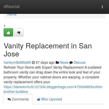
Home
dftsocial
Togg
navi
Home
1
Vanity Replacement in San
Jose
harleymllk985485
57 days ago
News
Discuss
Refresh Your Home with Expert Vanity Replacement A outdated
bathroom vanity can drag down the entire look and feel of your
property. Whether your cabinet doors are warping, a complete
vanity replacement offers your
https://tasneemhufc127334.bloggerbags.com/47506488/brother-
brother-builders
Comments
Who Upvoted