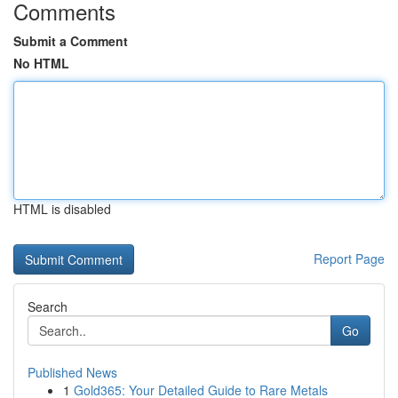
Comments
Submit a Comment
No HTML
HTML is disabled
Report Page
Search
Go
Published News
1
Gold365: Your Detailed Guide to Rare Metals