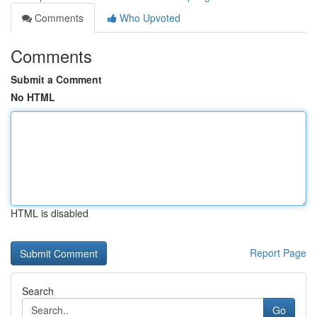
Comments
Who Upvoted
Comments
Submit a Comment
No HTML
HTML is disabled
Report Page
Search
Go