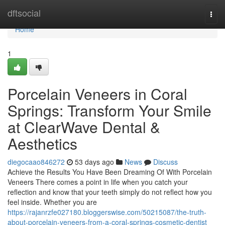
Home
dftsocial
Togg
navi
Home
1
Porcelain Veneers in Coral
Springs: Transform Your Smile
at ClearWave Dental &
Aesthetics
diegocaao846272
53 days ago
News
Discuss
Achieve the Results You Have Been Dreaming Of With Porcelain
Veneers There comes a point in life when you catch your
reflection and know that your teeth simply do not reflect how you
feel inside. Whether you are
https://rajanrzfe027180.bloggerswise.com/50215087/the-truth-
about-porcelain-veneers-from-a-coral-springs-cosmetic-dentist