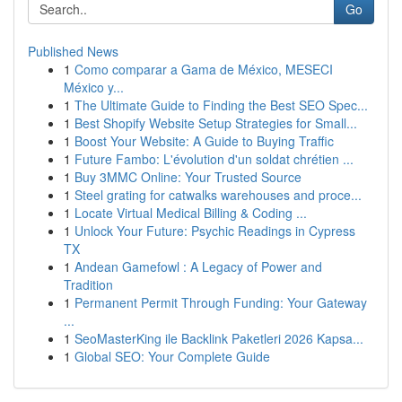
Go
Published News
1
Como comparar a Gama de México, MESECI
México y...
1
The Ultimate Guide to Finding the Best SEO Spec...
1
Best Shopify Website Setup Strategies for Small...
1
Boost Your Website: A Guide to Buying Traffic
1
Future Fambo: L'évolution d'un soldat chrétien ...
1
Buy 3MMC Online: Your Trusted Source
1
Steel grating for catwalks warehouses and proce...
1
Locate Virtual Medical Billing & Coding ...
1
Unlock Your Future: Psychic Readings in Cypress
TX
1
Andean Gamefowl : A Legacy of Power and
Tradition
1
Permanent Permit Through Funding: Your Gateway
...
1
SeoMasterKing ile Backlink Paketleri 2026 Kapsa...
1
Global SEO: Your Complete Guide