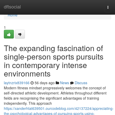
Home
dftsocial
Togg
navi
Home
1
The expanding fascination of
single-person sports pursuits
in contemporary intense
environments
laytnzrix839166
56 days ago
News
Discuss
Modern fitness mindset progressively welcomes the concept of
self-directed athletic development. Athletes throughout different
fields are recognising the significant advantages of training
independently. This approach
https://xanderhtat639501.ourcodeblog.com/42137224/appreciating-
the-psychological-advantages-of-pursuing-sports-using-