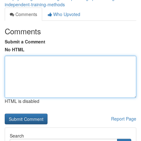
independent-training-methods
Comments
Who Upvoted
Comments
Submit a Comment
No HTML
HTML is disabled
Report Page
Search