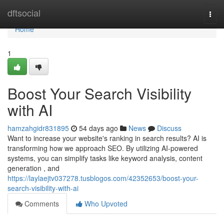
Home
dftsocial
Togg
navi
Home
1
Boost Your Search Visibility
with AI
hamzahgidr831895
54 days ago
News
Discuss
Want to increase your website's ranking in search results? AI is
transforming how we approach SEO. By utilizing AI-powered
systems, you can simplify tasks like keyword analysis, content
generation , and
https://laylaejtv037278.tusblogos.com/42352653/boost-your-
search-visibility-with-ai
Comments
Who Upvoted