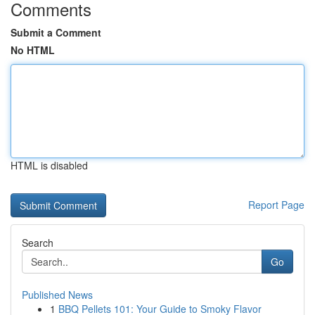
Comments
Submit a Comment
No HTML
HTML is disabled
Report Page
Search
Go
Published News
1
BBQ Pellets 101: Your Guide to Smoky Flavor