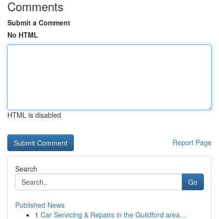
Comments
Submit a Comment
No HTML
HTML is disabled
Report Page
Search
Go
Published News
1
Car Servicing & Repairs in the Guildford area...