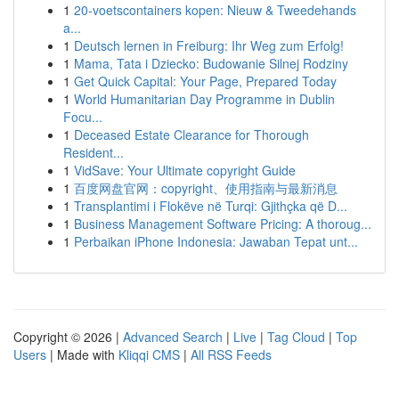
1
20-voetscontainers kopen: Nieuw & Tweedehands
a...
1
Deutsch lernen in Freiburg: Ihr Weg zum Erfolg!
1
Mama, Tata i Dziecko: Budowanie Silnej Rodziny
1
Get Quick Capital: Your Page, Prepared Today
1
World Humanitarian Day Programme in Dublin
Focu...
1
Deceased Estate Clearance for Thorough
Resident...
1
VidSave: Your Ultimate copyright Guide
1
百度网盘官网：copyright、使用指南与最新消息
1
Transplantimi i Flokëve në Turqi: Gjithçka që D...
1
Business Management Software Pricing: A thoroug...
1
Perbaikan iPhone Indonesia: Jawaban Tepat unt...
Copyright © 2026 |
Advanced Search
|
Live
|
Tag Cloud
|
Top
Users
| Made with
Kliqqi CMS
|
All RSS Feeds