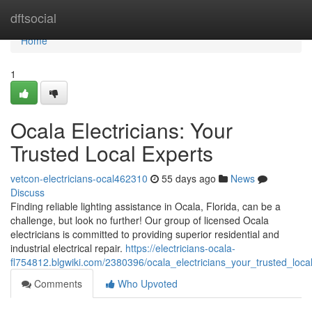
Home
dftsocial
Home
1
Ocala Electricians: Your
Trusted Local Experts
vetcon-electricians-ocal462310
55 days ago
News
Discuss
Finding reliable lighting assistance in Ocala, Florida, can be a
challenge, but look no further! Our group of licensed Ocala
electricians is committed to providing superior residential and
industrial electrical repair.
https://electricians-ocala-
fl754812.blgwiki.com/2380396/ocala_electricians_your_trusted_loca
Comments
Who Upvoted