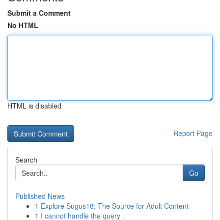
Submit a Comment
No HTML
HTML is disabled
Report Page
Search
Go
Published News
1
Explore Sugus18: The Source for Adult Content
1
I cannot handle the query .