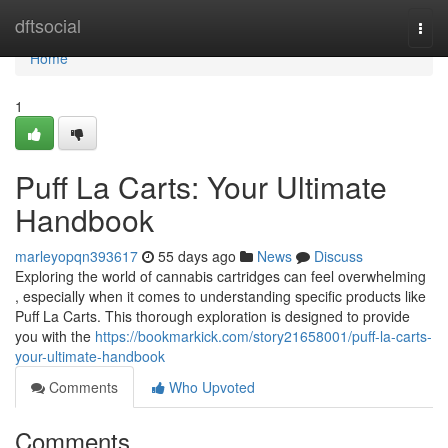
Home
dftsocial
Togg
navi
Home
1
Puff La Carts: Your Ultimate
Handbook
marleyopqn393617
55 days ago
News
Discuss
Exploring the world of cannabis cartridges can feel overwhelming
, especially when it comes to understanding specific products like
Puff La Carts. This thorough exploration is designed to provide
you with the
https://bookmarkick.com/story21658001/puff-la-carts-
your-ultimate-handbook
Comments
Who Upvoted
Comments