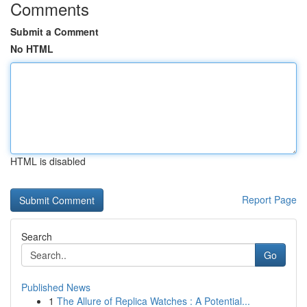
Comments
Submit a Comment
No HTML
HTML is disabled
Report Page
Search
Go
Published News
1
The Allure of Replica Watches : A Potential...