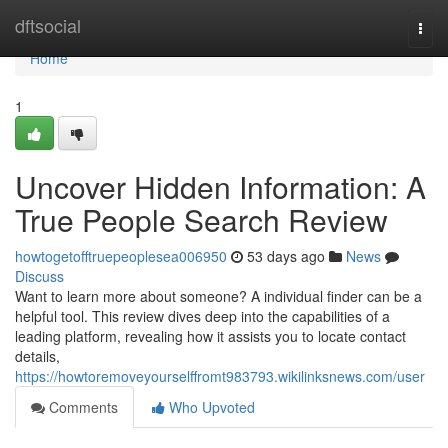
Home
dftsocial
Togg
navi
Home
1
Uncover Hidden Information: A
True People Search Review
howtogetofftruepeoplesea006950
53 days ago
News
Discuss
Want to learn more about someone? A individual finder can be a
helpful tool. This review dives deep into the capabilities of a
leading platform, revealing how it assists you to locate contact
details,
https://howtoremoveyourselffromt983793.wikilinksnews.com/user
Comments
Who Upvoted