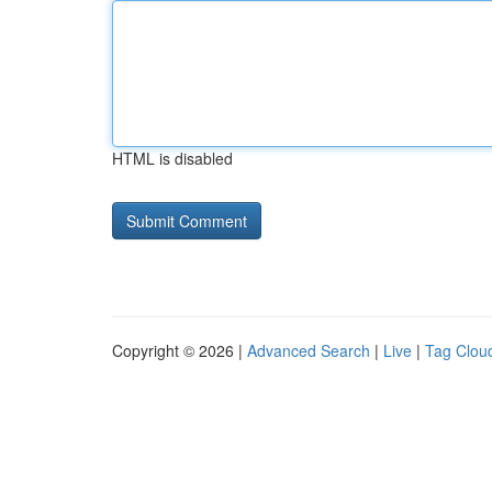
HTML is disabled
Copyright © 2026 |
Advanced Search
|
Live
|
Tag Clou