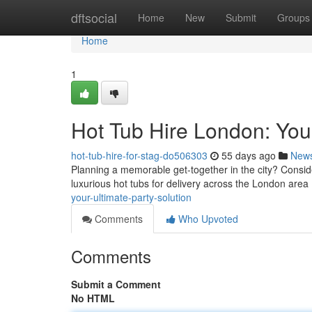
Home
dftsocial
Home
New
Submit
Groups
Home
1
Hot Tub Hire London: Your
hot-tub-hire-for-stag-do506303
55 days ago
New
Planning a memorable get-together in the city? Consider
luxurious hot tubs for delivery across the London area
your-ultimate-party-solution
Comments
Who Upvoted
Comments
Submit a Comment
No HTML