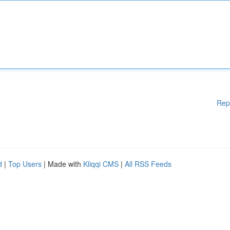
Rep
d
|
Top Users
| Made with
Kliqqi CMS
|
All RSS Feeds