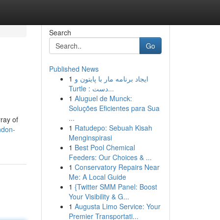
Search
Go
Published News
1
ایجاد برنامه مار با پایتون و
Turtle : دست...
1
Aluguel de Munck:
Soluções Eficientes para Sua
...
ray of
1
Ratudepo: Sebuah Kisah
ndon-
Menginspirasi
1
Best Pool Chemical
Feeders: Our Choices & ...
1
Conservatory Repairs Near
Me: A Local Guide
1
{Twitter SMM Panel: Boost
Your Visibility & G...
1
Augusta Limo Service: Your
Premier Transportati...