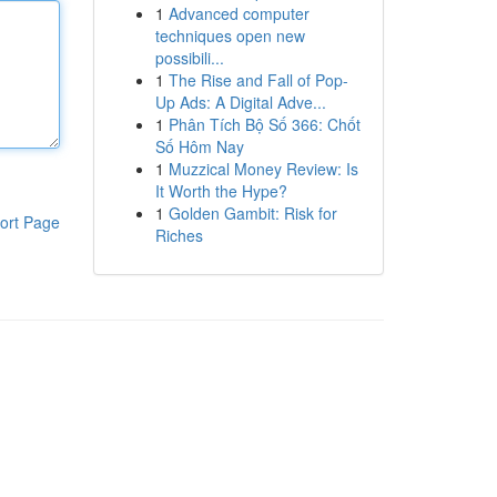
1
Advanced computer
techniques open new
possibili...
1
The Rise and Fall of Pop-
Up Ads: A Digital Adve...
1
Phân Tích Bộ Số 366: Chốt
Số Hôm Nay
1
Muzzical Money Review: Is
It Worth the Hype?
1
Golden Gambit: Risk for
ort Page
Riches