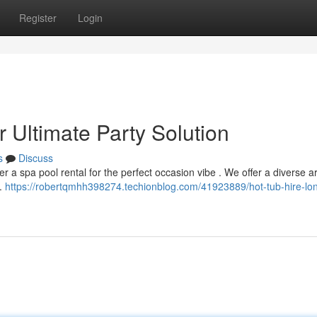
Register
Login
 Ultimate Party Solution
s
Discuss
 a spa pool rental for the perfect occasion vibe . We offer a diverse ar
 .
https://robertqmhh398274.techionblog.com/41923889/hot-tub-hire-lo