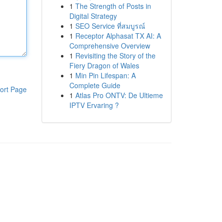
1
The Strength of Posts in
Digital Strategy
1
SEO Service ที่สมบูรณ์
1
Receptor Alphasat TX AI: A
Comprehensive Overview
1
Revisiting the Story of the
Fiery Dragon of Wales
1
Min Pin Lifespan: A
Complete Guide
ort Page
1
Atlas Pro ONTV: De Ultieme
IPTV Ervaring ?