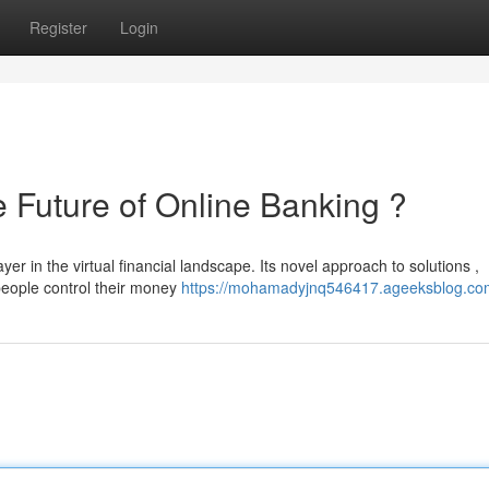
Register
Login
uture of Online Banking ?
in the virtual financial landscape. Its novel approach to solutions ,
people control their money
https://mohamadyjnq546417.ageeksblog.com