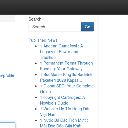
Search
Go
Published News
1
Andean Gamefowl : A
Legacy of Power and
Tradition
1
Permanent Permit Through
Funding: Your Gateway ...
1
SeoMasterKing ile Backlink
/profile
Paketleri 2026 Kapsa...
1
Global SEO: Your Complete
Guide
1
copyright Cartridges: A
Newbie's Guide
1
Website Uy Tín Hàng Đầu
Việt Nam
1
Nước Bú Cặc Trộn Mint :
Một Độc Đáo Giải Khát