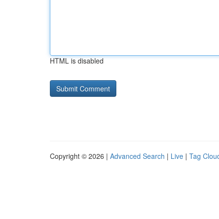
HTML is disabled
Copyright © 2026 |
Advanced Search
|
Live
|
Tag Clou