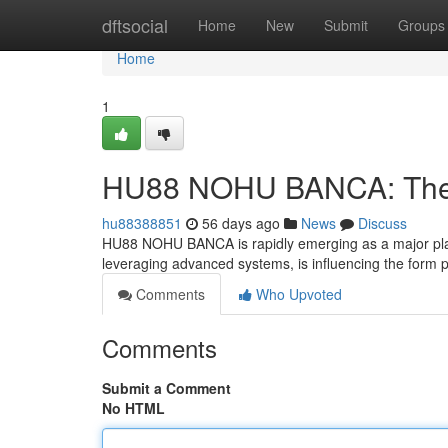
Home
dftsocial
Home
New
Submit
Groups
Home
1
HU88 NOHU BANCA: The F
hu88388851
56 days ago
News
Discuss
HU88 NOHU BANCA is rapidly emerging as a major player 
leveraging advanced systems, is influencing the form 
Comments
Who Upvoted
Comments
Submit a Comment
No HTML