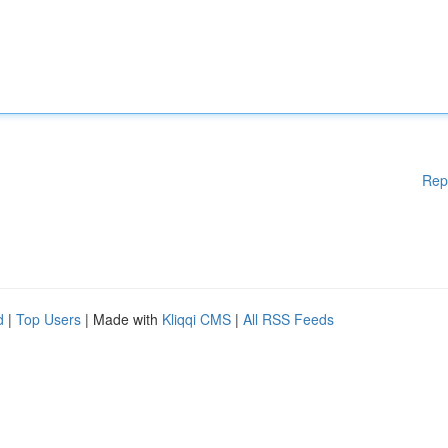
Rep
d
|
Top Users
| Made with
Kliqqi CMS
|
All RSS Feeds