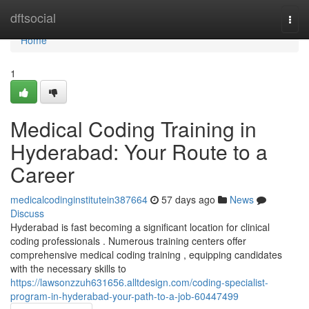
Home
dftsocial
Togg
navi
Home
1
Medical Coding Training in
Hyderabad: Your Route to a
Career
medicalcodinginstitutein387664
57 days ago
News
Discuss
Hyderabad is fast becoming a significant location for clinical
coding professionals . Numerous training centers offer
comprehensive medical coding training , equipping candidates
with the necessary skills to
https://lawsonzzuh631656.alltdesign.com/coding-specialist-
program-in-hyderabad-your-path-to-a-job-60447499