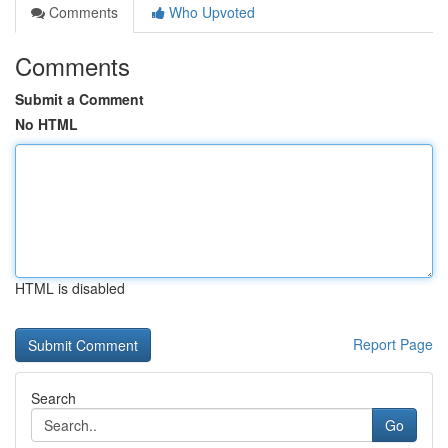
Comments
Who Upvoted
Comments
Submit a Comment
No HTML
HTML is disabled
Report Page
Search
Go