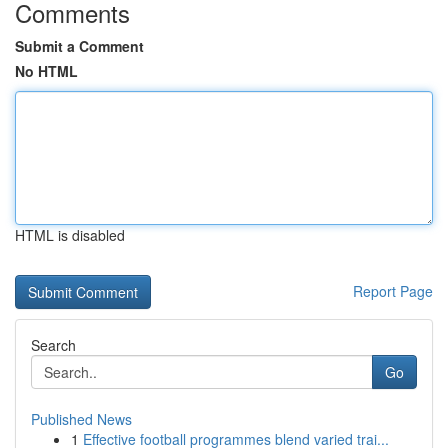
Comments
Submit a Comment
No HTML
HTML is disabled
Report Page
Search
Go
Published News
1
Effective football programmes blend varied trai...