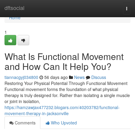
Home
dftsocial
Togg
navi
Home
1
What Is Functional Movement
and How Can It Help You?
tiannacgyj034800
56 days ago
News
Discuss
Restoring Your Physical Potential Through Functional Movement
Functional movement forms the foundation of what physical
therapy is truly designed for. Rather than isolating a single muscle
or joint in isolation,
https://hamzawjax477232.blogars.com/40203782/functional-
movement-therapy-in-jacksonville
Comments
Who Upvoted