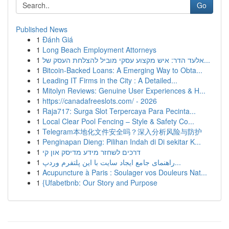
Go
Published News
1
Đánh Giá
1
Long Beach Employment Attorneys
1
אלעד הדר: איש מקצוע עסקי מוביל להצלחת העסק של...
1
Bitcoin-Backed Loans: A Emerging Way to Obta...
1
Leading IT Firms in the City : A Detailed...
1
Mitolyn Reviews: Genuine User Experiences & H...
1
https://canadafreeslots.com/ - 2026
1
Raja717: Surga Slot Terpercaya Para Pecinta...
1
Local Clear Pool Fencing – Style & Safety Co...
1
Telegram本地化文件安全吗？深入分析风险与防护
1
Penginapan Dieng: Pilihan Indah di Di sekitar K...
1
דרכים לשחזר מידע מדיסק און קי
1
راهنمای جامع ایجاد سایت با این پلتفرم وردپ...
1
Acupuncture à Paris : Soulager vos Douleurs Nat...
1
{Ufabetbnb: Our Story and Purpose