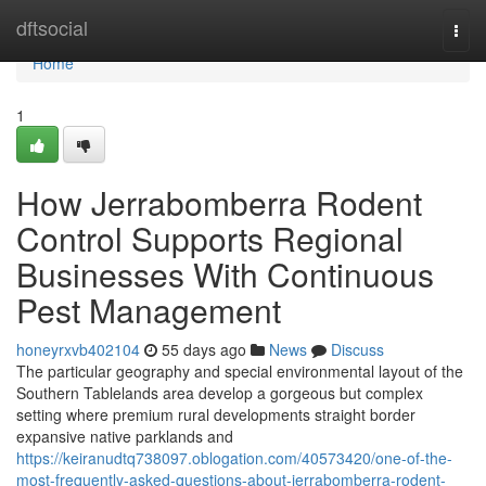
Home
dftsocial
Togg
navi
Home
1
How Jerrabomberra Rodent
Control Supports Regional
Businesses With Continuous
Pest Management
honeyrxvb402104
55 days ago
News
Discuss
The particular geography and special environmental layout of the
Southern Tablelands area develop a gorgeous but complex
setting where premium rural developments straight border
expansive native parklands and
https://keiranudtq738097.oblogation.com/40573420/one-of-the-
most-frequently-asked-questions-about-jerrabomberra-rodent-