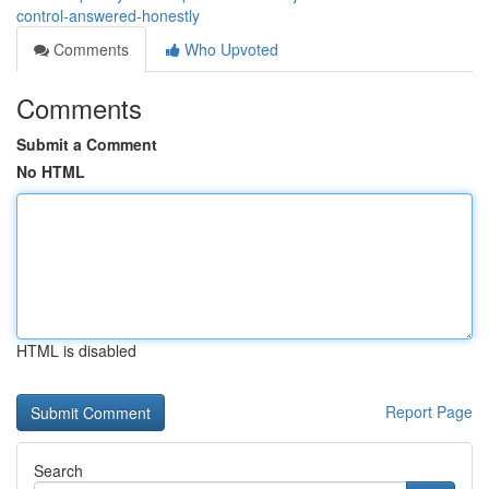
control-answered-honestly
Comments
Who Upvoted
Comments
Submit a Comment
No HTML
HTML is disabled
Report Page
Search