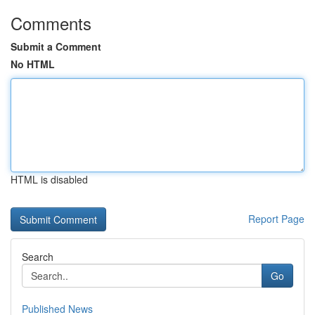
Comments
Submit a Comment
No HTML
HTML is disabled
Report Page
Search
Go
Published News