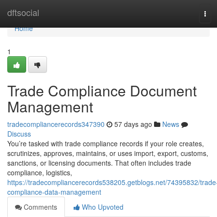
Home
dftsocial
Tog
navi
Home
1
Trade Compliance Document
Management
tradecompliancerecords347390
57 days ago
News
Discuss
You’re tasked with trade compliance records if your role creates,
scrutinizes, approves, maintains, or uses import, export, customs,
sanctions, or licensing documents. That often includes trade
compliance, logistics,
https://tradecompliancerecords538205.getblogs.net/74395832/trade
compliance-data-management
Comments
Who Upvoted