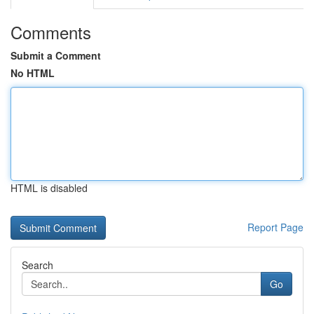
Comments
Submit a Comment
No HTML
HTML is disabled
Report Page
Search
Go