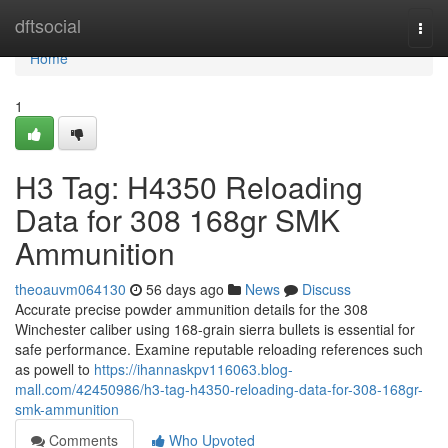
Home
dftsocial
Togg
navi
Home
1
H3 Tag: H4350 Reloading
Data for 308 168gr SMK
Ammunition
theoauvm064130
56 days ago
News
Discuss
Accurate precise powder ammunition details for the 308
Winchester caliber using 168-grain sierra bullets is essential for
safe performance. Examine reputable reloading references such
as powell to
https://ihannaskpv116063.blog-
mall.com/42450986/h3-tag-h4350-reloading-data-for-308-168gr-
smk-ammunition
Comments
Who Upvoted