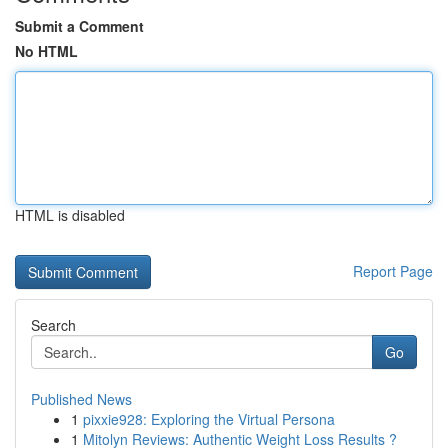
Submit a Comment
No HTML
HTML is disabled
Report Page
Search
Go
Published News
1
pixxie928: Exploring the Virtual Persona
1
Mitolyn Reviews: Authentic Weight Loss Results ?