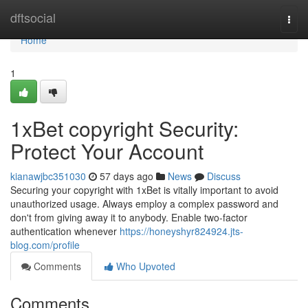
Home
dftsocial
Togg
navi
Home
1
1xBet copyright Security:
Protect Your Account
kianawjbc351030
57 days ago
News
Discuss
Securing your copyright with 1xBet is vitally important to avoid
unauthorized usage. Always employ a complex password and
don't from giving away it to anybody. Enable two-factor
authentication whenever
https://honeyshyr824924.jts-
blog.com/profile
Comments
Who Upvoted
Comments