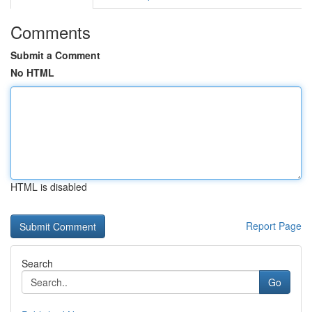
Comments
Submit a Comment
No HTML
HTML is disabled
Report Page
Search
Go