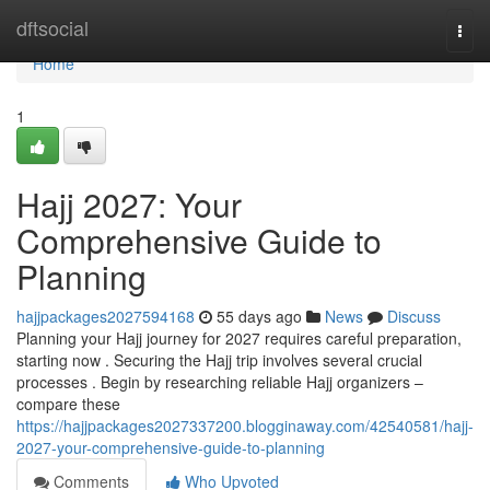
Home
dftsocial
Togg
navi
Home
1
Hajj 2027: Your
Comprehensive Guide to
Planning
hajjpackages2027594168
55 days ago
News
Discuss
Planning your Hajj journey for 2027 requires careful preparation,
starting now . Securing the Hajj trip involves several crucial
processes . Begin by researching reliable Hajj organizers –
compare these
https://hajjpackages2027337200.blogginaway.com/42540581/hajj-
2027-your-comprehensive-guide-to-planning
Comments
Who Upvoted