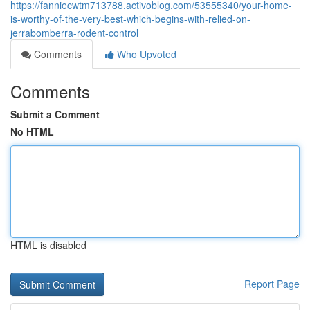
https://fanniecwtm713788.activoblog.com/53555340/your-home-
is-worthy-of-the-very-best-which-begins-with-relied-on-
jerrabomberra-rodent-control
Comments
Who Upvoted
Comments
Submit a Comment
No HTML
HTML is disabled
Report Page