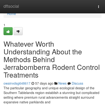
Home
dftsocial
Togg
navi
Home
1
Whatever Worth
Understanding About the
Methods Behind
Jerrabomberra Rodent Control
Treatments
owainvdsg648617
57 days ago
News
Discuss
The particular geography and unique ecological design of the
Southern Tablelands region establish a stunning but complicated
setting where premium rural advancements straight surround
expansive native parklands and