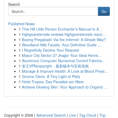
Search
Go
Published News
1
This Hill Little Person Enchanter's Manual to A...
1
highgearsteroids reviews highgearsteroids reput...
1
Buying Pregabalin Via the Internet: A Simple Way?
1
Woodland Hills Facials: Your Definitive Guide ...
1
I Regretfully Decline Your Request
1
Mayur City Sector 27 Jhajjar Your Ideal Home...
1
Aluminium Computer Numerical Control Fabrica...
1
老王VPNcopyright：最新版本与安装指南
1
Manage & Improve Health: A Look at Blood Press...
1
Gnome Cleric: A Tiny Light of Piety
1
Hotel Tropea: Das Paradies am Meer
1
Achieve Glowing Skin: Your Approach to Organic ...
Copyright © 2026 |
Advanced Search
|
Live
|
Tag Cloud
|
Top