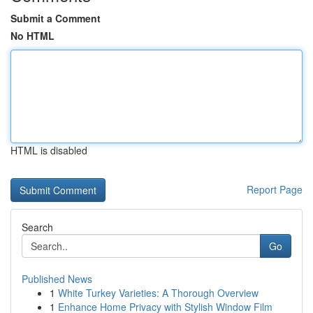
Submit a Comment
No HTML
HTML is disabled
Report Page
Search
Go
Published News
1
White Turkey Varieties: A Thorough Overview
1
Enhance Home Privacy with Stylish Window Film