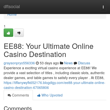
Home
dftsocial
Togg
navi
Home
1
EE88: Your Ultimate Online
Casino Destination
graysonpryo556336
53 days ago
News
Discuss
Experience a exciting virtual casino experience at EE88! We
provide a vast selection of titles , including classic slots, authentic
dealer games, and table games to satisfy every player . At EE88,
https://tiffanywyfk652176.blogdigy.com/ee88-your-ultimate-online-
casino-destination-67065806
Comments
Who Upvoted
Comments