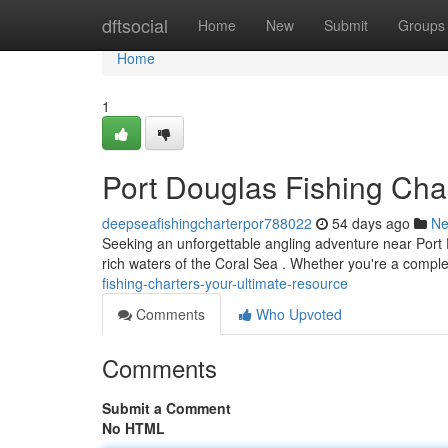
Home
dftsocial
Home
New
Submit
Groups
Home
1
Port Douglas Fishing Cha
deepseafishingcharterpor788022
54 days ago
N
Seeking an unforgettable angling adventure near Port Do
rich waters of the Coral Sea . Whether you're a compl
fishing-charters-your-ultimate-resource
Comments
Who Upvoted
Comments
Submit a Comment
No HTML