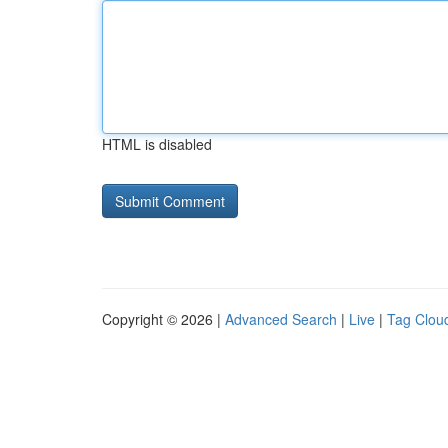
HTML is disabled
Copyright © 2026 |
Advanced Search
|
Live
|
Tag Clou