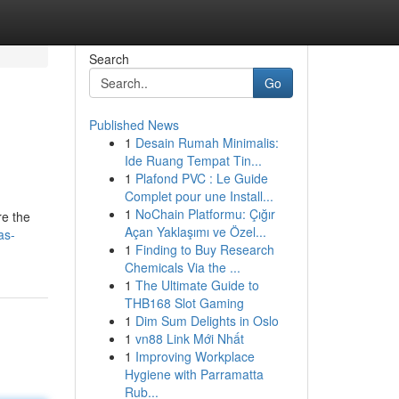
Search
Go
Published News
1
Desain Rumah Minimalis:
Ide Ruang Tempat Tin...
1
Plafond PVC : Le Guide
Complet pour une Install...
1
NoChain Platformu: Çığır
re the
Açan Yaklaşımı ve Özel...
as-
1
Finding to Buy Research
Chemicals Via the ...
1
The Ultimate Guide to
THB168 Slot Gaming
1
Dim Sum Delights in Oslo
1
vn88 Link Mới Nhất
1
Improving Workplace
Hygiene with Parramatta
Rub...