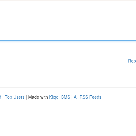
Rep
d
|
Top Users
| Made with
Kliqqi CMS
|
All RSS Feeds