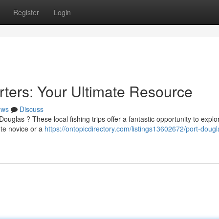
Register
Login
rters: Your Ultimate Resource
ews
Discuss
uglas ? These local fishing trips offer a fantastic opportunity to explo
ete novice or a
https://ontopicdirectory.com/listings13602672/port-dougl