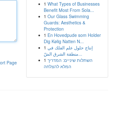
1
What Types of Businesses
Benefit Most From Sola...
1
Our Glass Swimming
Guards: Aesthetics &
Protection
1
En Hovedpude som Holder
Dig Kølig Natten N...
1
إنتاج حلول علم الفلك في
منطقة الشرق الشّ...
1
השתלות שיניים: המדריך
ort Page
המלא להצלחה