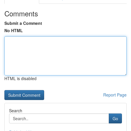
Comments
Submit a Comment
No HTML
HTML is disabled
Report Page
Search
Go