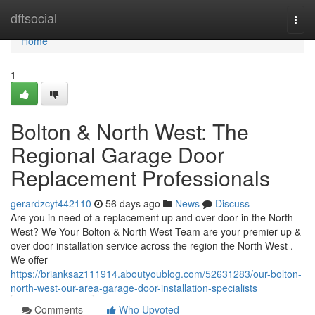
Home
dftsocial
Togg
navi
Home
1
Bolton & North West: The
Regional Garage Door
Replacement Professionals
gerardzcyt442110
56 days ago
News
Discuss
Are you in need of a replacement up and over door in the North
West? We Your Bolton & North West Team are your premier up &
over door installation service across the region the North West .
We offer
https://brianksaz111914.aboutyoublog.com/52631283/our-bolton-
north-west-our-area-garage-door-installation-specialists
Comments
Who Upvoted