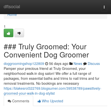
Home
dftsocial
Togg
navi
Home
1
### Truly Groomed: Your
Convenient Dog Groomer
doggroomingshop122809
56 days ago
News
Discuss
Pamper your precious friend at Truly Groomed, your
neighborhood walk-in dog salon! We offer a full range of
packages, from essential baths and trims to nail trims and fur
removal treatments. No bookings are necessary
https://blakesrol322769.blogsumer.com/39538789/pawsitively-
groomed-your-walk-in-dog-stylist
Comments
Who Upvoted