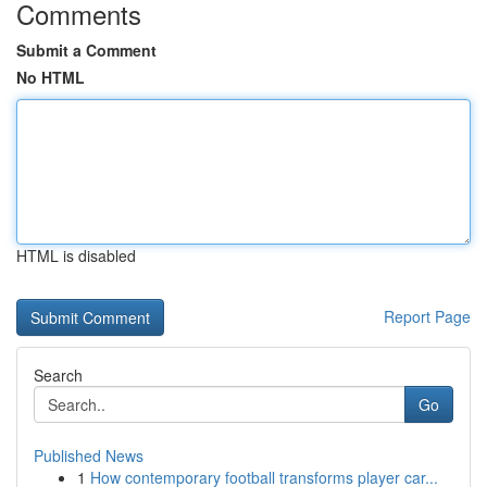
Comments
Submit a Comment
No HTML
HTML is disabled
Report Page
Search
Go
Published News
1
How contemporary football transforms player car...