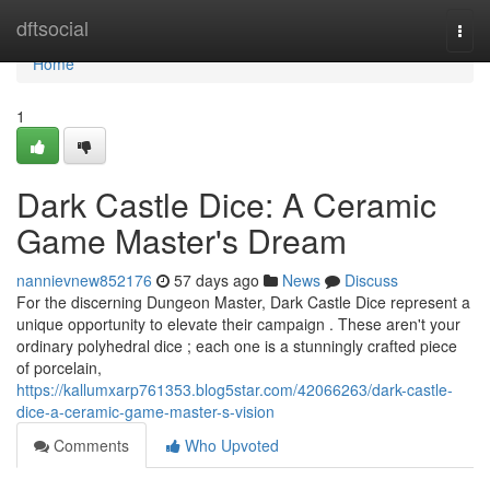
Home
dftsocial
Togg
navi
Home
1
Dark Castle Dice: A Ceramic
Game Master's Dream
nannievnew852176
57 days ago
News
Discuss
For the discerning Dungeon Master, Dark Castle Dice represent a
unique opportunity to elevate their campaign . These aren't your
ordinary polyhedral dice ; each one is a stunningly crafted piece
of porcelain,
https://kallumxarp761353.blog5star.com/42066263/dark-castle-
dice-a-ceramic-game-master-s-vision
Comments
Who Upvoted