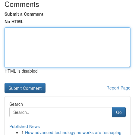
Comments
Submit a Comment
No HTML
HTML is disabled
Report Page
Search
Go
Published News
1
How advanced technology networks are reshaping