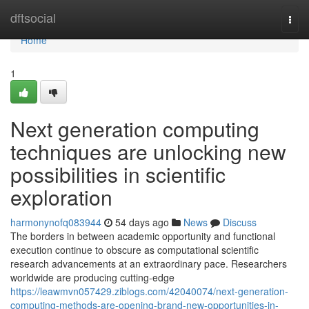
Home
dftsocial
Togg
navi
Home
1
Next generation computing
techniques are unlocking new
possibilities in scientific
exploration
harmonynofq083944
54 days ago
News
Discuss
The borders in between academic opportunity and functional
execution continue to obscure as computational scientific
research advancements at an extraordinary pace. Researchers
worldwide are producing cutting-edge
https://leawmvn057429.ziblogs.com/42040074/next-generation-
computing-methods-are-opening-brand-new-opportunities-in-