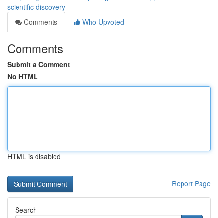
scientific-discovery
Comments
Who Upvoted
Comments
Submit a Comment
No HTML
HTML is disabled
Report Page
Search