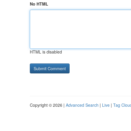
No HTML
HTML is disabled
Copyright © 2026 |
Advanced Search
|
Live
|
Tag Clou