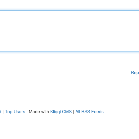
Rep
d
|
Top Users
| Made with
Kliqqi CMS
|
All RSS Feeds