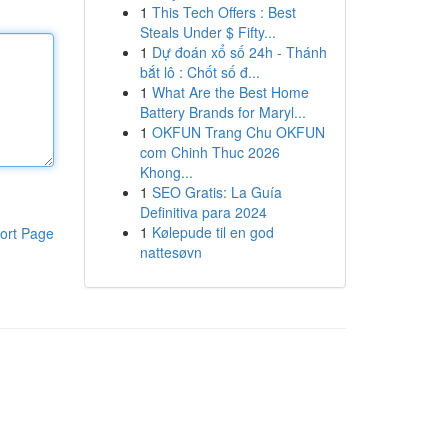
1
This Tech Offers : Best
Steals Under $ Fifty...
1
Dự đoán xổ số 24h - Thánh
bắt lô : Chốt số đ...
1
What Are the Best Home
Battery Brands for Maryl...
1
OKFUN Trang Chu OKFUN
com Chinh Thuc 2026
Khong...
1
SEO Gratis: La Guía
Definitiva para 2024
1
Kølepude til en god
ort Page
nattesøvn