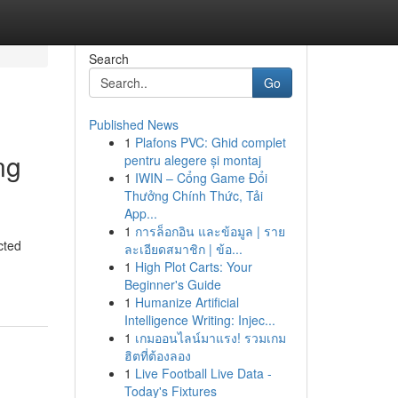
Search
Go
Published News
1
Plafons PVC: Ghid complet
ng
pentru alegere și montaj
1
IWIN – Cổng Game Đổi
Thưởng Chính Thức, Tải
App...
1
การล็อกอิน และข้อมูล | ราย
cted
ละเอียดสมาชิก | ข้อ...
1
High Plot Carts: Your
Beginner's Guide
1
Humanize Artificial
Intelligence Writing: Injec...
1
เกมออนไลน์มาแรง! รวมเกม
ฮิตที่ต้องลอง
1
Live Football Live Data -
Today's Fixtures