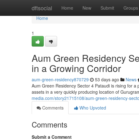
Home
dftsocial
Home
New
Submit
Groups
Home
1
Aum Green Residency Sect
in a Growing Corridor
aum-green-residency870729
53 days ago
News
Aum Green Residency Sector 4 Pataudi is rising for a
assets in a very quickly producing location of Gurugra
media.com/story21715108/aum-green-residency-sector-4
Comments
Who Upvoted
Comments
Submit a Comment