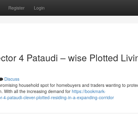
Register
Login
or 4 Pataudi – wise Plotted Livi
Discuss
 promising household spot for homebuyers and traders wanting to prote
m. With all the increasing demand for
https://bookmark-
-pataudi-clever-plotted-residing-in-a-expanding-corridor